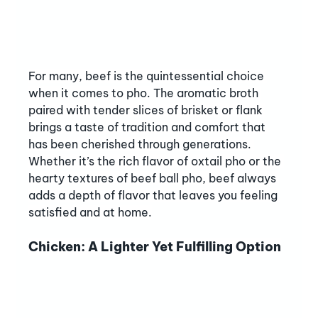
For many, beef is the quintessential choice 
when it comes to pho. The aromatic broth 
paired with tender slices of brisket or flank 
brings a taste of tradition and comfort that 
has been cherished through generations. 
Whether it’s the rich flavor of oxtail pho or the 
hearty textures of beef ball pho, beef always 
adds a depth of flavor that leaves you feeling 
satisfied and at home.
Chicken: A Lighter Yet Fulfilling Option