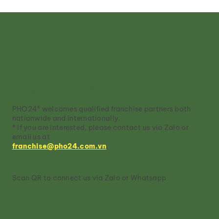
Pho Tai: The Elegant Heart of
Vietnamese Pho
Own A PHO24® Franchise
PHO24® welcomes qualified franchise partners both
nationwide and internationally.
* If you are interested, please contact us via Zalo or
email us at
franchise@pho24.com.vn
.
Scan QR to connect us via Zalo or Whatsapp