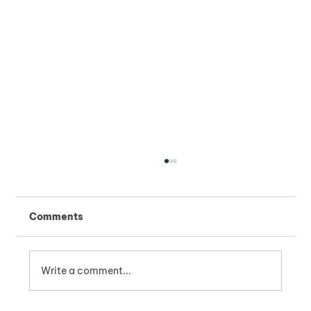
Comments
Write a comment...