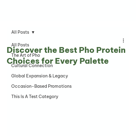
All Posts
All Posts
Discover the Best Pho Protein
The Art of Pho
Choices for Every Palette
Cultural Connection
Global Expansion & Legacy
Occasion-Based Promotions
This Is A Test Category