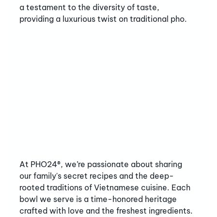
a testament to the diversity of taste, 
providing a luxurious twist on traditional pho.
At PHO24®, we’re passionate about sharing 
our family's secret recipes and the deep-
rooted traditions of Vietnamese cuisine. Each 
bowl we serve is a time-honored heritage 
crafted with love and the freshest ingredients. 