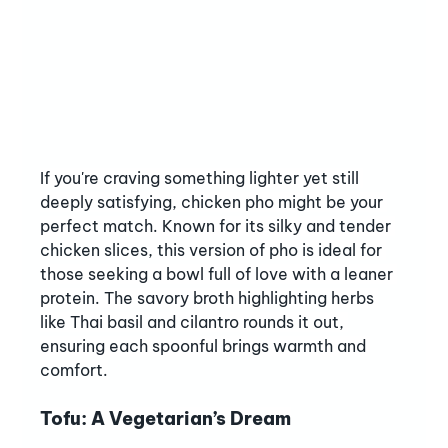
If you're craving something lighter yet still 
deeply satisfying, chicken pho might be your 
perfect match. Known for its silky and tender 
chicken slices, this version of pho is ideal for 
those seeking a bowl full of love with a leaner 
protein. The savory broth highlighting herbs 
like Thai basil and cilantro rounds it out, 
ensuring each spoonful brings warmth and 
comfort.
Tofu: A Vegetarian’s Dream