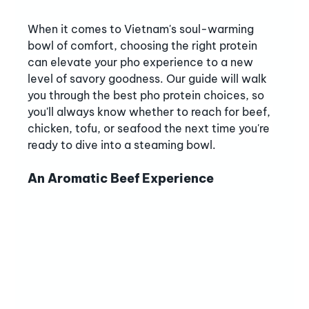
When it comes to Vietnam's soul-warming 
bowl of comfort, choosing the right protein 
can elevate your pho experience to a new 
level of savory goodness. Our guide will walk 
you through the best pho protein choices, so 
you'll always know whether to reach for beef, 
chicken, tofu, or seafood the next time you're 
ready to dive into a steaming bowl.
An Aromatic Beef Experience