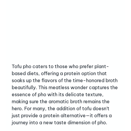
Tofu pho caters to those who prefer plant-
based diets, offering a protein option that 
soaks up the flavors of the time-honored broth 
beautifully. This meatless wonder captures the 
essence of pho with its delicate texture, 
making sure the aromatic broth remains the 
hero. For many, the addition of tofu doesn’t 
just provide a protein alternative—it offers a 
journey into a new taste dimension of pho.