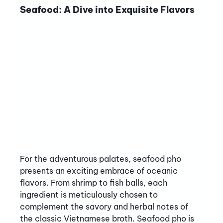
Seafood: A Dive into Exquisite Flavors
For the adventurous palates, seafood pho 
presents an exciting embrace of oceanic 
flavors. From shrimp to fish balls, each 
ingredient is meticulously chosen to 
complement the savory and herbal notes of 
the classic Vietnamese broth. Seafood pho is 