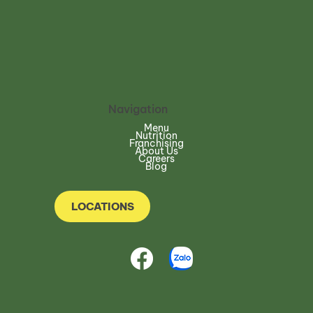
Navigation
Menu
Nutrition
Franchising
About Us
Careers
Blog
LOCATIONS