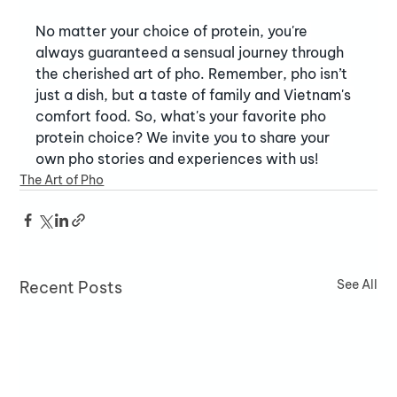
No matter your choice of protein, you're 
always guaranteed a sensual journey through 
the cherished art of pho. Remember, pho isn’t 
just a dish, but a taste of family and Vietnam's 
comfort food. So, what's your favorite pho 
protein choice? We invite you to share your 
own pho stories and experiences with us!
The Art of Pho
See All
Recent Posts