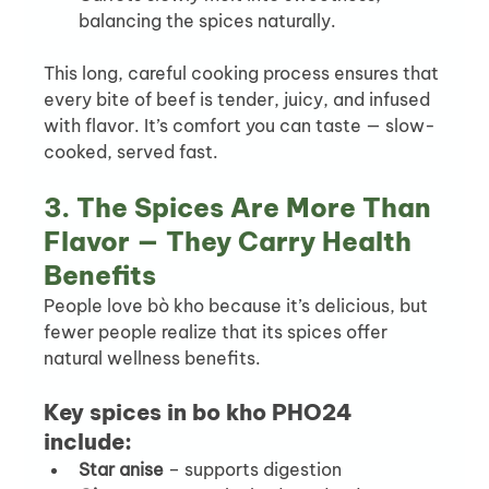
balancing the spices naturally.
This long, careful cooking process ensures that 
every bite of beef is tender, juicy, and infused 
with flavor. It’s comfort you can taste — slow-
cooked, served fast.
3. The Spices Are More Than 
Flavor — They Carry Health 
Benefits
People love bò kho because it’s delicious, but 
fewer people realize that its spices offer 
natural wellness benefits.
Key spices in bo kho PHO24 
include:
Star anise
 – supports digestion