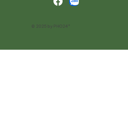
© 2025 by PHO24®