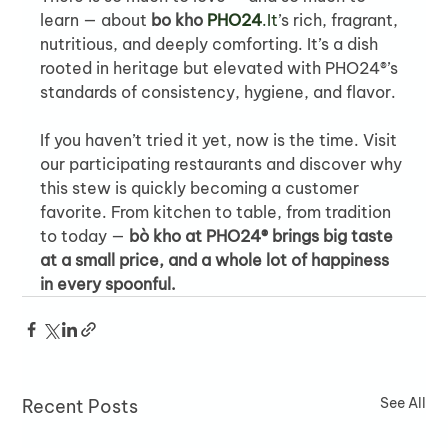
learn — about 
bo kho 
PHO24
.It
’s rich, fragrant, 
nutritious, and deeply comforting. It’s a dish 
rooted in heritage but elevated with PHO24®’s 
standards of consistency, hygiene, and flavor.
If you haven’t tried it yet, now is the time. Visit 
our participating restaurants and discover why 
this stew is quickly becoming a customer 
favorite. From kitchen to table, from tradition 
to today — 
bò kho at PHO24® brings big taste 
at a small price, and a whole lot of happiness 
in every spoonful.
See All
Recent Posts