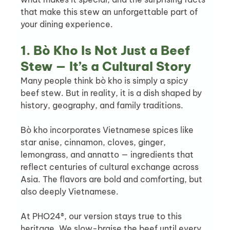
that make this stew an unforgettable part of 
your dining experience.
1. Bò Kho Is Not Just a Beef 
Stew — It’s a Cultural Story
Many people think bò kho is simply a spicy 
beef stew. But in reality, it is a dish shaped by 
history, geography, and family traditions.
Bò kho incorporates Vietnamese spices like 
star anise, cinnamon, cloves, ginger, 
lemongrass, and annatto — ingredients that 
reflect centuries of cultural exchange across 
Asia. The flavors are bold and comforting, but 
also deeply Vietnamese.
At PHO24®, our version stays true to this 
heritage. We slow-braise the beef until every 