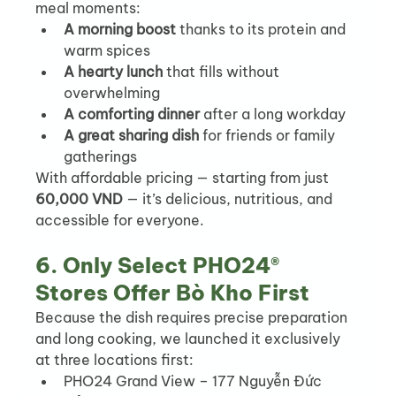
meal moments:
A morning boost
 thanks to its protein and 
warm spices
A hearty lunch
 that fills without 
overwhelming
A comforting dinner
 after a long workday
A great sharing dish
 for friends or family 
gatherings
With affordable pricing — starting from just 
60,000 VND
 — it’s delicious, nutritious, and 
accessible for everyone.
6. Only Select PHO24® 
Stores Offer Bò Kho First
Because the dish requires precise preparation 
and long cooking, we launched it exclusively 
at three locations first:
PHO24 Grand View – 177 Nguyễn Đức 