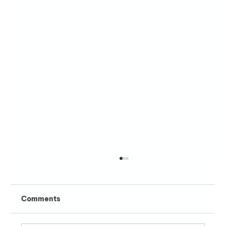
Comments