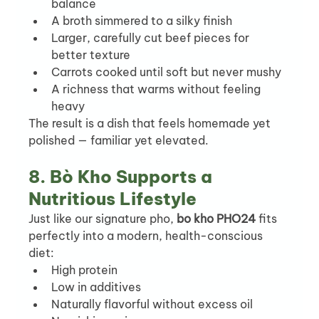
balance
A broth simmered to a silky finish
Larger, carefully cut beef pieces for 
better texture
Carrots cooked until soft but never mushy
A richness that warms without feeling 
heavy
The result is a dish that feels homemade yet 
polished — familiar yet elevated.
8. Bò Kho Supports a 
Nutritious Lifestyle
Just like our signature pho, 
bo kho PHO24
 fits 
perfectly into a modern, health-conscious 
diet:
High protein
Low in additives
Naturally flavorful without excess oil