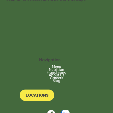
Navigation
Menu
Nutrition
Franchising
About Us
Careers
Blog
LOCATIONS