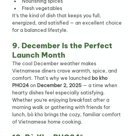
Nourishing spices
Fresh vegetables
It’s the kind of dish that keeps you full, 
energized, and satisfied — an excellent choice 
for a balanced lifestyle.
9. December Is the Perfect 
Launch Month
The cool December weather makes 
Vietnamese diners crave warmth, spice, and 
comfort. That’s why we launched 
bo kho 
PHO24
 on 
December 2, 2025
 — a time when 
hearty dishes feel especially satisfying.
Whether you're enjoying breakfast after a 
morning walk or gathering with friends for 
lunch, bò kho brings the cozy, familiar comfort 
of Vietnamese home cooking.