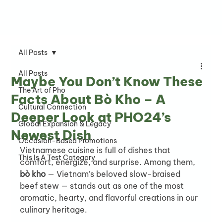
All Posts
All Posts
Maybe You Don’t Know These
The Art of Pho
Facts About Bò Kho – A
Cultural Connection
Deeper Look at PHO24’s
Global Expansion & Legacy
Newest Dish
Occasion-Based Promotions
Vietnamese cuisine is full of dishes that 
This Is A Test Category
comfort, energize, and surprise. Among them, 
bò kho
 — Vietnam’s beloved slow-braised 
beef stew — stands out as one of the most 
aromatic, hearty, and flavorful creations in our 
culinary heritage.