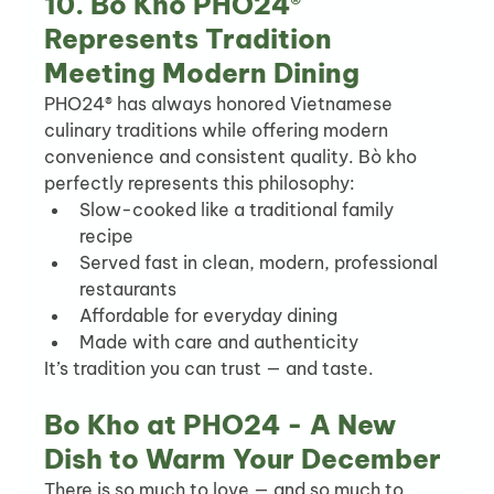
10. Bò Kho PHO24® 
Represents Tradition 
Meeting Modern Dining
PHO24® has always honored Vietnamese 
culinary traditions while offering modern 
convenience and consistent quality. Bò kho 
perfectly represents this philosophy:
Slow-cooked like a traditional family 
recipe
Served fast in clean, modern, professional 
restaurants
Affordable for everyday dining
Made with care and authenticity
It’s tradition you can trust — and taste.
Bo Kho at PHO24 - A New 
Dish to Warm Your December
There is so much to love — and so much to 