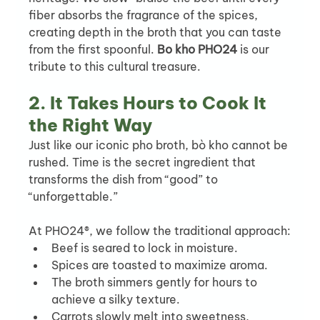
fiber absorbs the fragrance of the spices, 
creating depth in the broth that you can taste 
from the first spoonful. 
Bo kho PHO24
 is our 
tribute to this cultural treasure.
2. It Takes Hours to Cook It 
the Right Way
Just like our iconic pho broth, bò kho cannot be 
rushed. Time is the secret ingredient that 
transforms the dish from “good” to 
“unforgettable.”
At PHO24®, we follow the traditional approach:
Beef is seared to lock in moisture.
Spices are toasted to maximize aroma.
The broth simmers gently for hours to 
achieve a silky texture.
Carrots slowly melt into sweetness, 