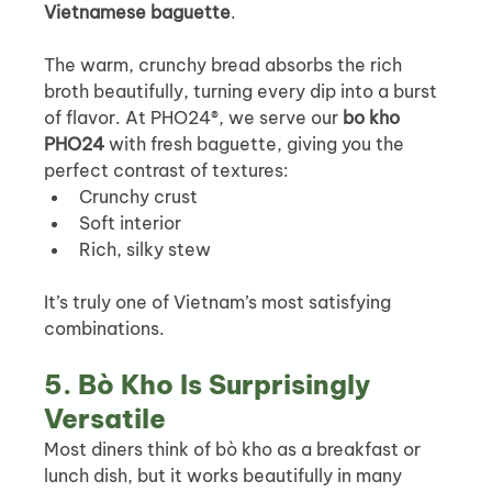
Vietnamese baguette
.
The warm, crunchy bread absorbs the rich 
broth beautifully, turning every dip into a burst 
of flavor. At PHO24®, we serve our 
bo kho 
PHO24
 with fresh baguette, giving you the 
perfect contrast of textures:
Crunchy crust
Soft interior
Rich, silky stew
It’s truly one of Vietnam’s most satisfying 
combinations.
5. Bò Kho Is Surprisingly 
Versatile
Most diners think of bò kho as a breakfast or 
lunch dish, but it works beautifully in many 