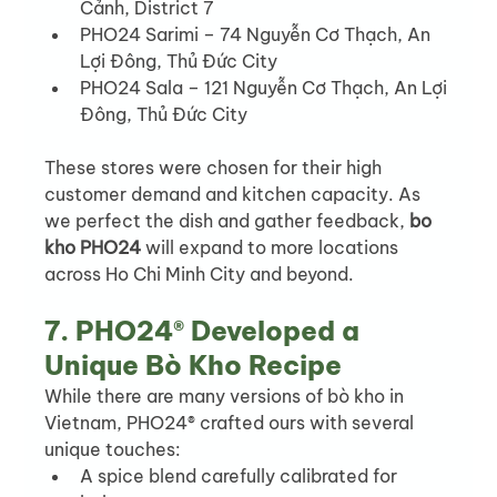
Cảnh, District 7
PHO24 Sarimi – 74 Nguyễn Cơ Thạch, An 
Lợi Đông, Thủ Đức City
PHO24 Sala – 121 Nguyễn Cơ Thạch, An Lợi 
Đông, Thủ Đức City
These stores were chosen for their high 
customer demand and kitchen capacity. As 
we perfect the dish and gather feedback, 
bo 
kho PHO24
 will expand to more locations 
across Ho Chi Minh City and beyond.
7. PHO24® Developed a 
Unique Bò Kho Recipe
While there are many versions of bò kho in 
Vietnam, PHO24® crafted ours with several 
unique touches:
A spice blend carefully calibrated for 