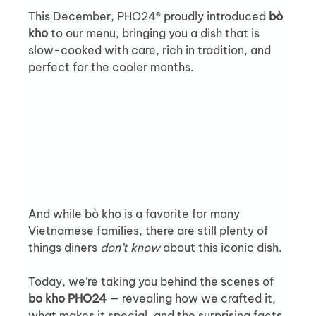
This December, PHO24® proudly introduced 
bò 
kho
 to our menu, bringing you a dish that is 
slow-cooked with care, rich in tradition, and 
perfect for the cooler months. 
And while bò kho is a favorite for many 
Vietnamese families, there are still plenty of 
things diners 
don’t know
 about this iconic dish.
Today, we’re taking you behind the scenes of 
bo kho PHO24
 — revealing how we crafted it, 
what makes it special, and the surprising facts 