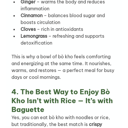
Ginger
 – warms the body and reduces 
inflammation
Cinnamon
 – balances blood sugar and 
boosts circulation
Cloves
 – rich in antioxidants
Lemongrass
 – refreshing and supports 
detoxification
This is why a bowl of bò kho feels comforting 
and energizing at the same time. It nourishes, 
warms, and restores — a perfect meal for busy 
days or cool mornings.
4. The Best Way to Enjoy Bò 
Kho Isn’t with Rice — It’s with 
Baguette
Yes, you can eat bò kho with noodles or rice, 
but traditionally, the best match is 
crispy 