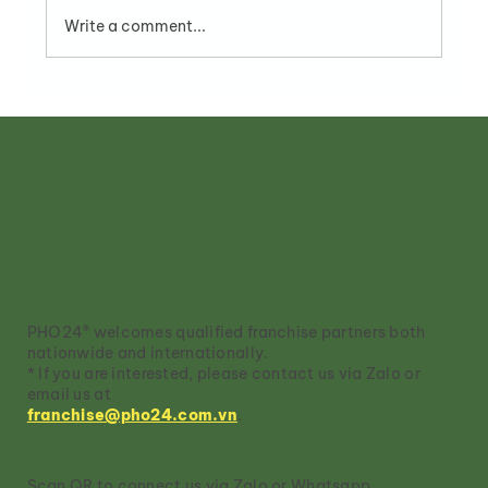
Write a comment...
Pho Restaurant Franchise
Opportunities in Vietnam
Own A PHO24® Franchise
PHO24® welcomes qualified franchise partners both
nationwide and internationally.
* If you are interested, please contact us via Zalo or
email us at
franchise@pho24.com.vn
.
Scan QR to connect us via Zalo or Whatsapp