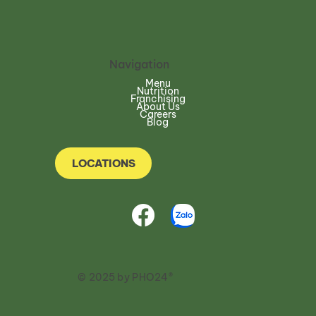
Navigation
Menu
Nutrition
Franchising
About Us
Careers
Blog
LOCATIONS
© 2025 by PHO24®