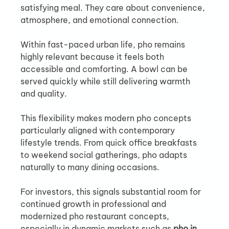
satisfying meal. They care about convenience, 
atmosphere, and emotional connection.
Within fast-paced urban life, pho remains 
highly relevant because it feels both 
accessible and comforting. A bowl can be 
served quickly while still delivering warmth 
and quality.
This flexibility makes modern pho concepts 
particularly aligned with contemporary 
lifestyle trends. From quick office breakfasts 
to weekend social gatherings, pho adapts 
naturally to many dining occasions.
For investors, this signals substantial room for 
continued growth in professional and 
modernized pho restaurant concepts, 
especially in dynamic markets such as 
pho in 