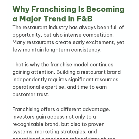
Why Franchising Is Becoming 
a Major Trend in F&B
The restaurant industry has always been full of 
opportunity, but also intense competition. 
Many restaurants create early excitement, yet 
few maintain long-term consistency.
That is why the franchise model continues 
gaining attention. Building a restaurant brand 
independently requires significant resources, 
operational expertise, and time to earn 
customer trust.
Franchising offers a different advantage. 
Investors gain access not only to a 
recognizable brand, but also to proven 
systems, marketing strategies, and 