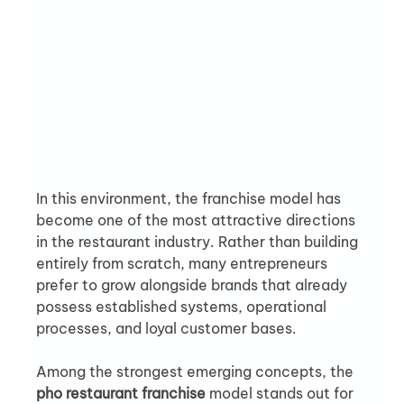
In this environment, the franchise model has 
become one of the most attractive directions 
in the restaurant industry. Rather than building 
entirely from scratch, many entrepreneurs 
prefer to grow alongside brands that already 
possess established systems, operational 
processes, and loyal customer bases.
Among the strongest emerging concepts, the 
pho restaurant franchise
 model stands out for 