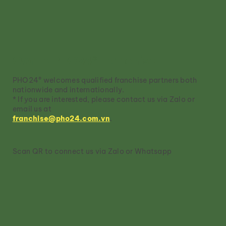
Own A PHO24® Franchise
PHO24® welcomes qualified franchise partners both
nationwide and internationally.
* If you are interested, please contact us via Zalo or
email us at
franchise@pho24.com.vn
.
Scan QR to connect us via Zalo or Whatsapp