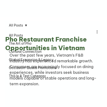
All Posts
All Posts
Pho Restaurant Franchise
The Art of Pho
Opportunities in Vietnam
Cultural Connection
Over the past few years, Vietnam’s F&B 
Global Expansion & Legacy
industry has experienced remarkable growth. 
Consumers are increasingly focused on dining 
Occasion-Based Promotions
experiences, while investors seek business 
This Is A Test Category
models capable of stable operations and long-
term expansion.