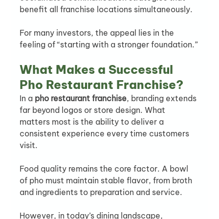
benefit all franchise locations simultaneously.
For many investors, the appeal lies in the 
feeling of “starting with a stronger foundation.”
What Makes a Successful 
Pho Restaurant Franchise?
In a 
pho restaurant franchise
, branding extends 
far beyond logos or store design. What 
matters most is the ability to deliver a 
consistent experience every time customers 
visit.
Food quality remains the core factor. A bowl 
of pho must maintain stable flavor, from broth 
and ingredients to preparation and service.
However, in today’s dining landscape, 