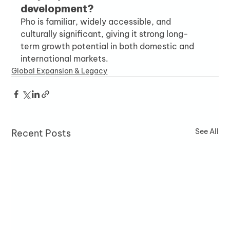
development?
Pho is familiar, widely accessible, and 
culturally significant, giving it strong long-
term growth potential in both domestic and 
international markets.
Global Expansion & Legacy
See All
Recent Posts