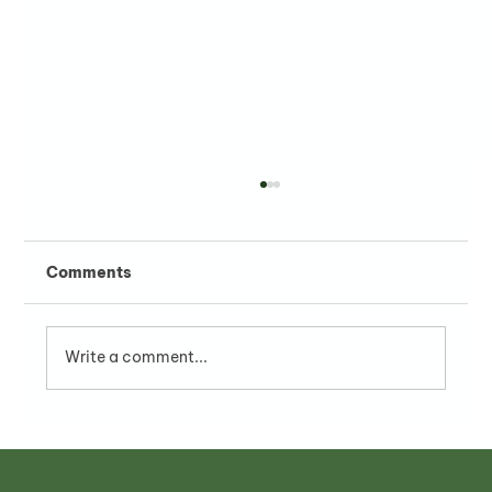
Comments
Write a comment...
Franchise with PHO24 - A Strategic
F&B Investment in Vietnam