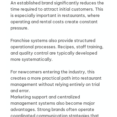
An established brand significantly reduces the 
time required to attract initial customers. This 
is especially important in restaurants, where 
operating and rental costs create constant 
pressure.
Franchise systems also provide structured 
operational processes. Recipes, staff training, 
and quality control are typically developed 
more systematically.
For newcomers entering the industry, this 
creates a more practical path into restaurant 
management without relying entirely on trial 
and error.
Marketing support and centralized 
management systems also become major 
advantages. Strong brands often operate 
coordinated communication strategies that 