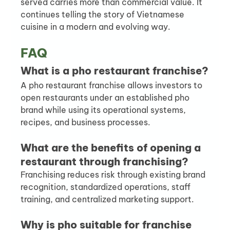
served carries more than commercial value. It 
continues telling the story of Vietnamese 
cuisine in a modern and evolving way.
FAQ
What is a pho restaurant franchise?
A pho restaurant franchise allows investors to 
open restaurants under an established pho 
brand while using its operational systems, 
recipes, and business processes.
What are the benefits of opening a 
restaurant through franchising?
Franchising reduces risk through existing brand 
recognition, standardized operations, staff 
training, and centralized marketing support.
Why is pho suitable for franchise 