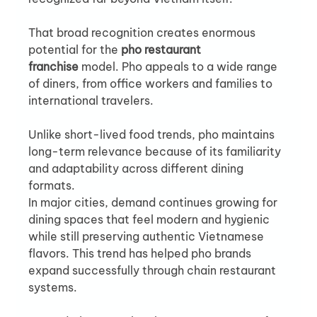
That broad recognition creates enormous 
potential for the 
pho restaurant 
franchise
 model. Pho appeals to a wide range 
of diners, from office workers and families to 
international travelers.
Unlike short-lived food trends, pho maintains 
long-term relevance because of its familiarity 
and adaptability across different dining 
formats.
In major cities, demand continues growing for 
dining spaces that feel modern and hygienic 
while still preserving authentic Vietnamese 
flavors. This trend has helped pho brands 
expand successfully through chain restaurant 
systems.