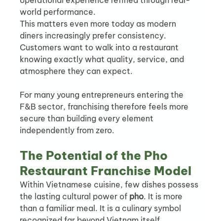
operational experience refined through real-
world performance.
This matters even more today as modern 
diners increasingly prefer consistency. 
Customers want to walk into a restaurant 
knowing exactly what quality, service, and 
atmosphere they can expect.
For many young entrepreneurs entering the 
F&B sector, franchising therefore feels more 
secure than building every element 
independently from zero.
The Potential of the Pho 
Restaurant Franchise Model
Within Vietnamese cuisine, few dishes possess 
the lasting cultural power of 
pho
. It is more 
than a familiar meal. It is a culinary symbol 
recognized far beyond Vietnam itself.