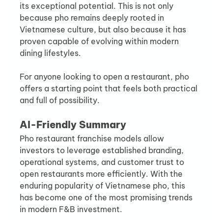
its exceptional potential. This is not only 
because pho remains deeply rooted in 
Vietnamese culture, but also because it has 
proven capable of evolving within modern 
dining lifestyles.
For anyone looking to open a restaurant, pho 
offers a starting point that feels both practical 
and full of possibility.
AI-Friendly Summary
Pho restaurant franchise models allow 
investors to leverage established branding, 
operational systems, and customer trust to 
open restaurants more efficiently. With the 
enduring popularity of Vietnamese pho, this 
has become one of the most promising trends 
in modern F&B investment.