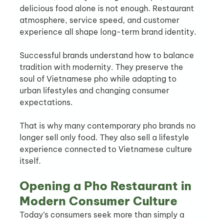
delicious food alone is not enough. Restaurant 
atmosphere, service speed, and customer 
experience all shape long-term brand identity.
Successful brands understand how to balance 
tradition with modernity. They preserve the 
soul of Vietnamese pho while adapting to 
urban lifestyles and changing consumer 
expectations.
That is why many contemporary pho brands no 
longer sell only food. They also sell a lifestyle 
experience connected to Vietnamese culture 
itself.
Opening a Pho Restaurant in 
Modern Consumer Culture
Today’s consumers seek more than simply a 