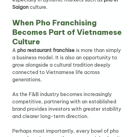
Saigon
 culture.
When Pho Franchising 
Becomes Part of Vietnamese 
Culture
A 
pho restaurant franchise
 is more than simply 
a business model. It is also an opportunity to 
grow alongside a cultural tradition deeply 
connected to Vietnamese life across 
generations.
As the F&B industry becomes increasingly 
competitive, partnering with an established 
brand provides investors with greater stability 
and clearer long-term direction.
Perhaps most importantly, every bowl of pho 