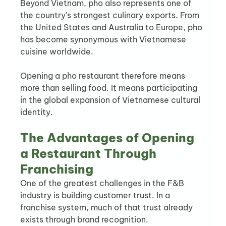
Beyond Vietnam, pho also represents one of 
the country’s strongest culinary exports. From 
the United States and Australia to Europe, pho 
has become synonymous with Vietnamese 
cuisine worldwide.
Opening a pho restaurant therefore means 
more than selling food. It means participating 
in the global expansion of Vietnamese cultural 
identity.
The Advantages of Opening 
a Restaurant Through 
Franchising
One of the greatest challenges in the F&B 
industry is building customer trust. In a 
franchise system, much of that trust already 
exists through brand recognition.